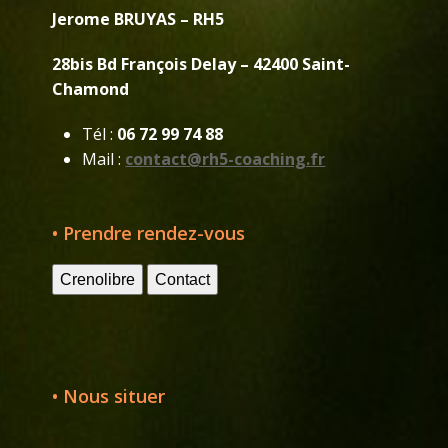
Jerome BRUYAS – RH5
28bis Bd François Delay – 42400 Saint-
Chamond
Tél :
06 72 99 74 88
Mail :
contact@rh5-coaching.fr
• Prendre rendez-vous
Crenolibre
Contact
• Nous situer