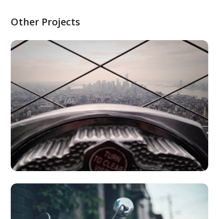
Other Projects