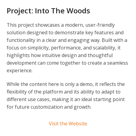
Project:
Into The Woods
This project showcases a modern, user-friendly
solution designed to demonstrate key features and
functionality in a clear and engaging way. Built with a
focus on simplicity, performance, and scalability, it
highlights how intuitive design and thoughtful
development can come together to create a seamless
experience.
While the content here is only a demo, it reflects the
flexibility of the platform and its ability to adapt to
different use cases, making it an ideal starting point
for future customization and growth.
Visit the Website