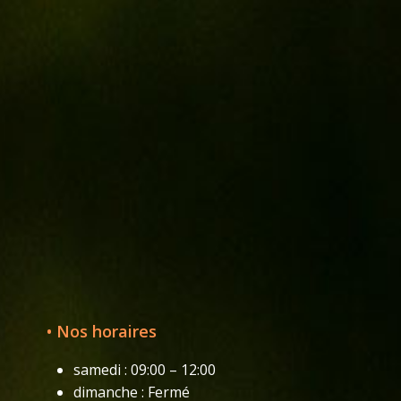
• Nos horaires
samedi : 09:00 – 12:00
dimanche : Fermé