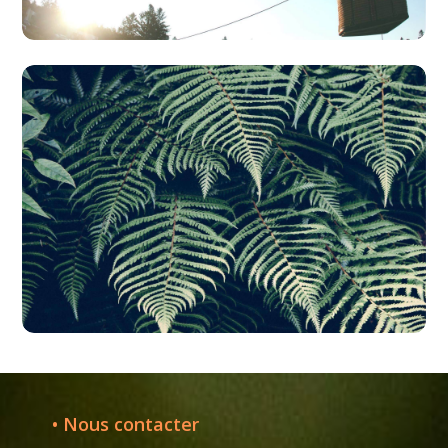
• Nous contacter