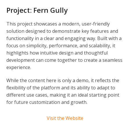
Project:
Fern Gully
This project showcases a modern, user-friendly
solution designed to demonstrate key features and
functionality in a clear and engaging way. Built with a
focus on simplicity, performance, and scalability, it
highlights how intuitive design and thoughtful
development can come together to create a seamless
experience.
While the content here is only a demo, it reflects the
flexibility of the platform and its ability to adapt to
different use cases, making it an ideal starting point
for future customization and growth.
Visit the Website