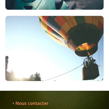
• Nous contacter