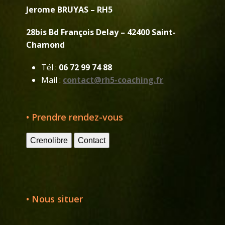
Jerome BRUYAS – RH5
28bis Bd François Delay – 42400 Saint-
Chamond
Tél :
06 72 99 74 88
Mail :
contact@rh5-coaching.fr
• Prendre rendez-vous
Crenolibre
Contact
• Nous situer