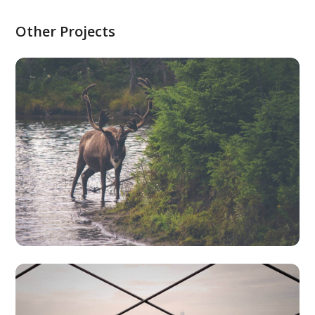
Other Projects