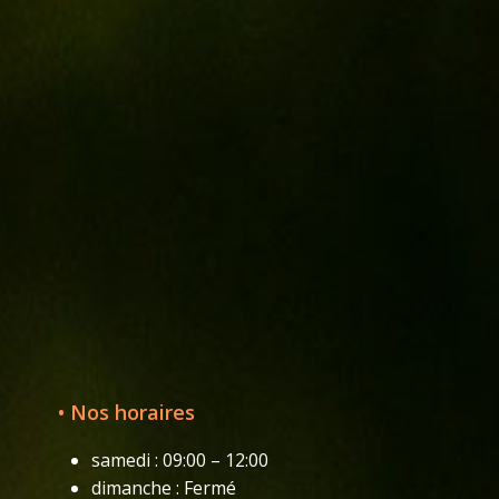
• Nos horaires
samedi : 09:00 – 12:00
dimanche : Fermé