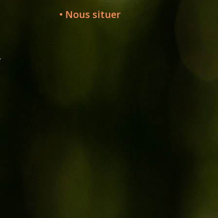
• Nous situer
-