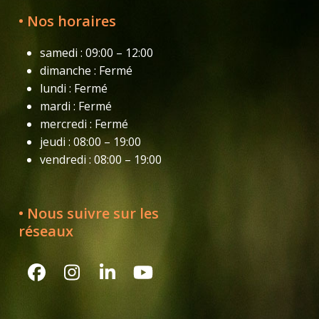
• Nos horaires
samedi : 09:00 – 12:00
dimanche : Fermé
lundi : Fermé
mardi : Fermé
mercredi : Fermé
jeudi : 08:00 – 19:00
vendredi : 08:00 – 19:00
• Nous suivre sur les
réseaux
Facebook
Instagram
LinkedIn
YouTube