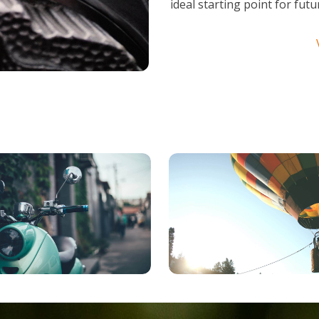
ideal starting point for fu