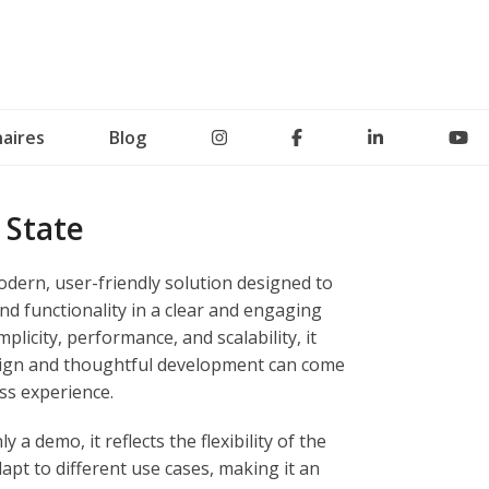
aires
Blog
 State
dern, user-friendly solution designed to
d functionality in a clear and engaging
mplicity, performance, and scalability, it
esign and thoughtful development can come
ss experience.
 a demo, it reflects the flexibility of the
dapt to different use cases, making it an