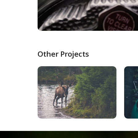
Other Projects