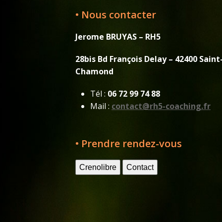
• Nous contacter
Jerome BRUYAS – RH5
28bis Bd François Delay – 42400 Saint
Chamond
Tél :
06 72 99 74 88
Mail :
contact@rh5-coaching.fr
• Prendre rendez-vous
Crenolibre
Contact