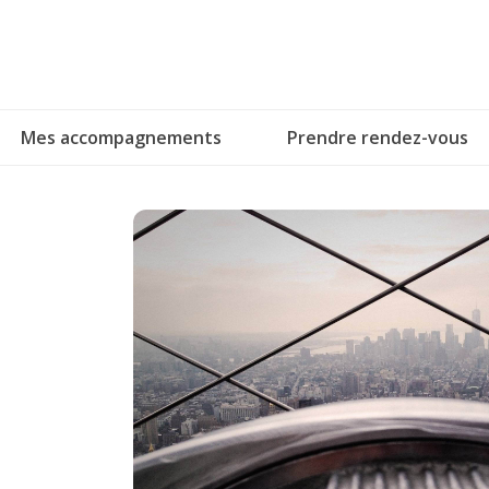
Skip
to
content
Mes accompagnements
Prendre rendez-vous