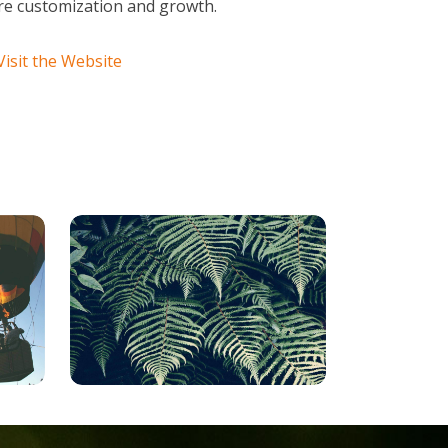
ture customization and growth.
Visit the Website