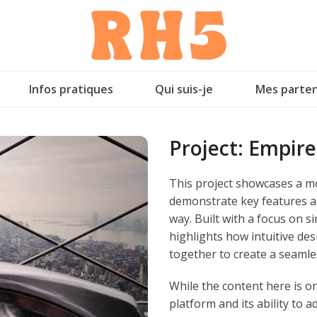
Infos pratiques
Qui suis-je
Mes parten
Project:
Empire
This project showcases a mo
demonstrate key features an
way. Built with a focus on si
highlights how intuitive d
together to create a seamle
While the content here is only
platform and its ability to a